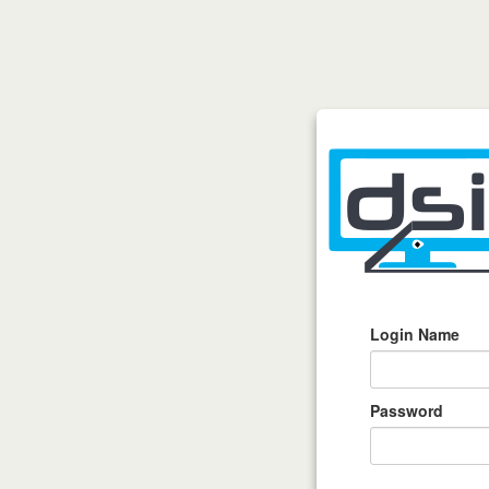
Login Name
Password