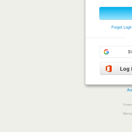
Forgot Log
Log 
Ar
Power
Manage